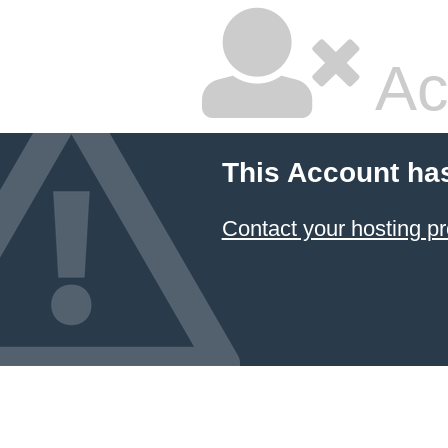
Ac
This Account ha
Contact your hosting pr