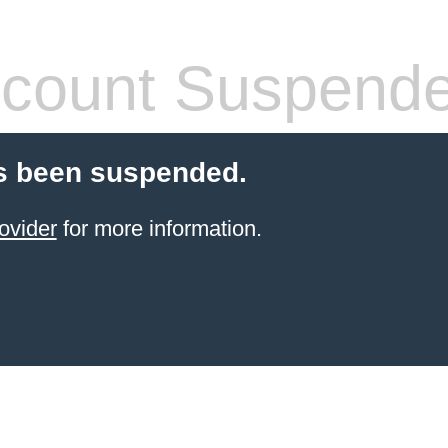
count Suspend
s been suspended.
ovider
for more information.