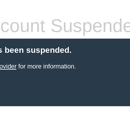
count Suspend
s been suspended.
ovider
for more information.