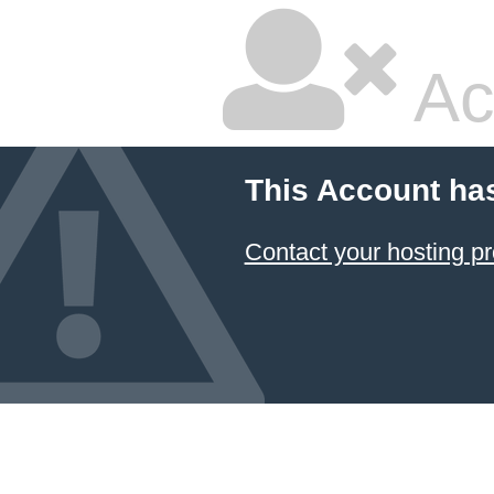
Ac
This Account ha
Contact your hosting pr