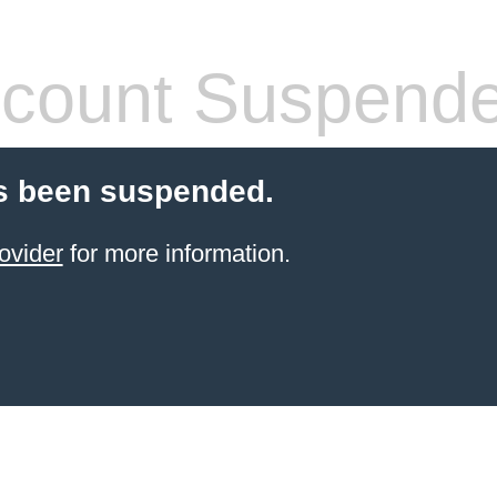
count Suspend
s been suspended.
ovider
for more information.