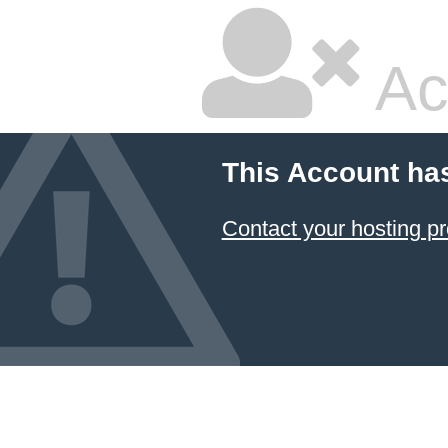
Ac
This Account ha
Contact your hosting pr