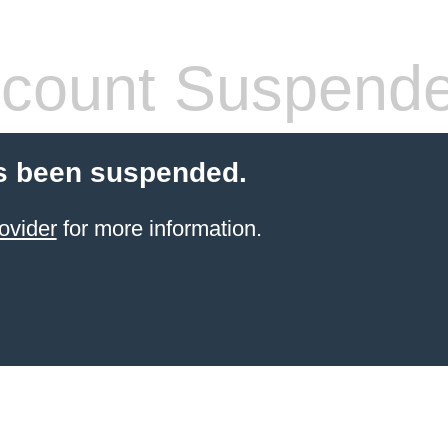
count Suspend
s been suspended.
ovider
for more information.