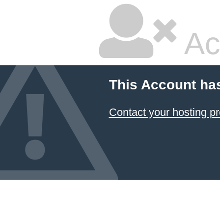
Ac
This Account ha
Contact your hosting pr