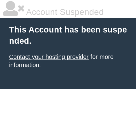
Account Suspended
This Account has been suspe
nded.
Contact your hosting provider
for more
information.