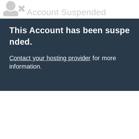
Account Suspended
This Account has been suspe
nded.
Contact your hosting provider
for more
information.