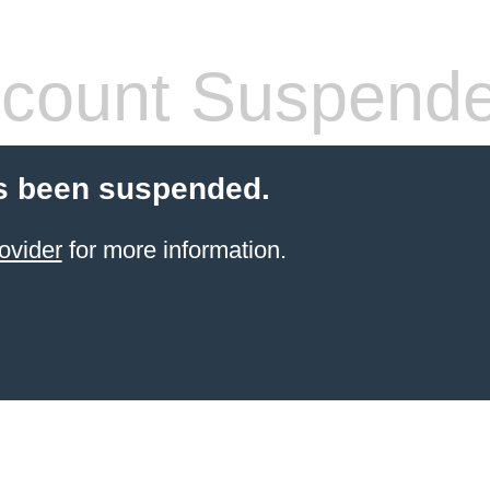
count Suspend
s been suspended.
ovider
for more information.