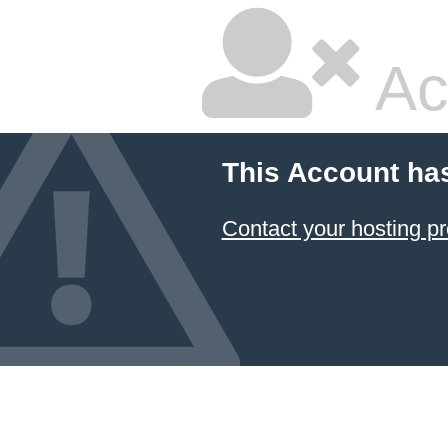
Ac
This Account ha
Contact your hosting pr