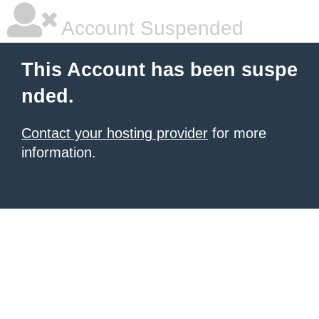
Account Suspended
This Account has been suspe
nded.
Contact your hosting provider
for more
information.