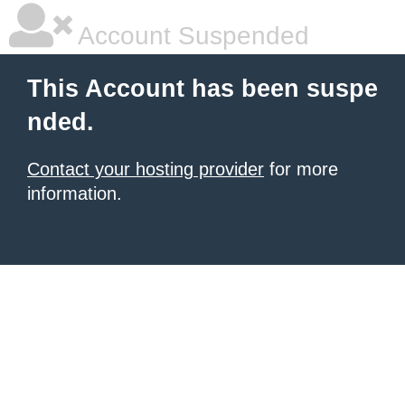
Account Suspended
This Account has been suspe
nded.
Contact your hosting provider
for more
information.