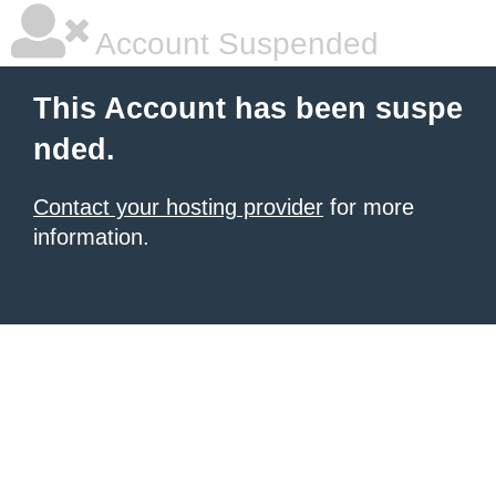
Account Suspended
This Account has been suspe
nded.
Contact your hosting provider
for more
information.