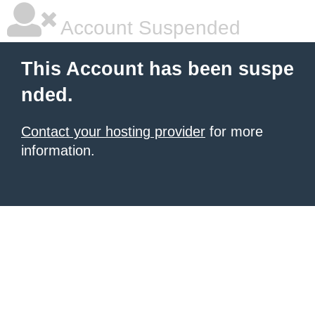
Account Suspended
This Account has been suspe
nded.
Contact your hosting provider
for more
information.