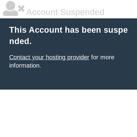
Account Suspended
This Account has been suspe
nded.
Contact your hosting provider
for more
information.