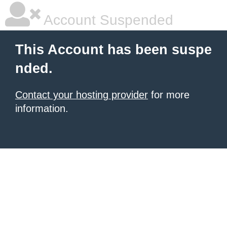
Account Suspended
This Account has been suspe
nded.
Contact your hosting provider
for more
information.