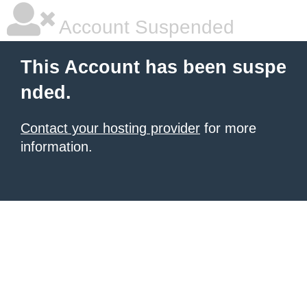
Account Suspended
This Account has been suspe
nded.
Contact your hosting provider
for more
information.