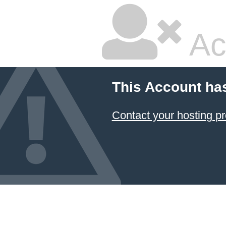
Ac
This Account ha
Contact your hosting pr