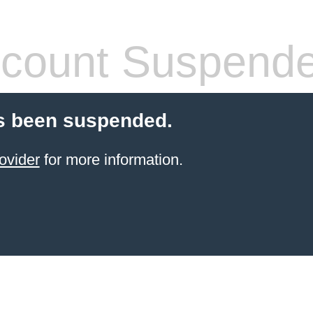
count Suspend
s been suspended.
ovider
for more information.