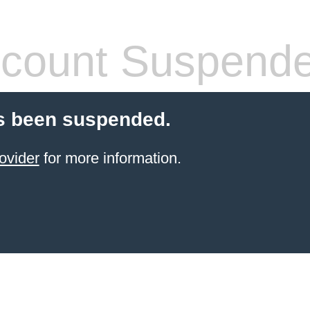
count Suspend
s been suspended.
ovider
for more information.