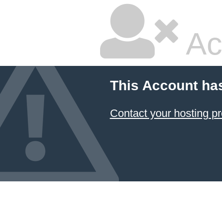
Ac
This Account ha
Contact your hosting pr