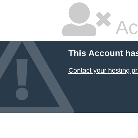
Ac
This Account ha
Contact your hosting pr