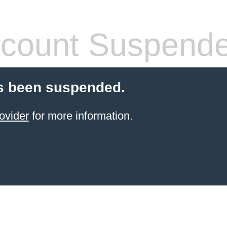
count Suspend
s been suspended.
ovider
for more information.