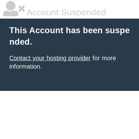
Account Suspended
This Account has been suspe
nded.
Contact your hosting provider
for more
information.