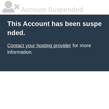
Account Suspended
This Account has been suspe
nded.
Contact your hosting provider
for more
information.