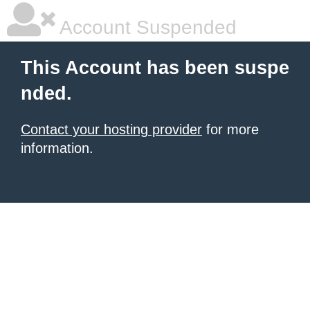
Account Suspended
This Account has been suspe
nded.
Contact your hosting provider
for more
information.