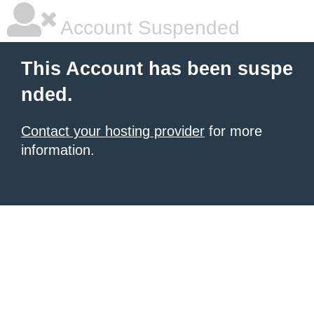
Account Suspended
This Account has been suspe
nded.
Contact your hosting provider
for more
information.