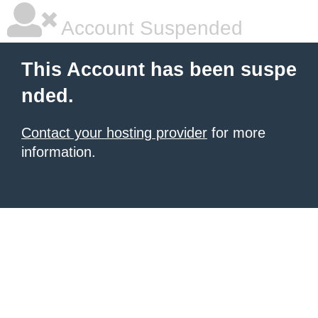
Account Suspended
This Account has been suspe
nded.
Contact your hosting provider
for more
information.