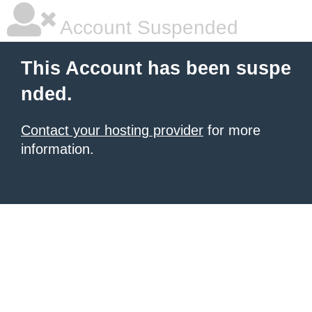
Account Suspended
This Account has been suspe
nded.
Contact your hosting provider
for more
information.