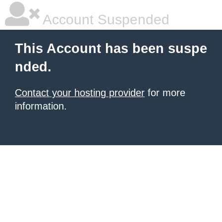
Account Suspended
This Account has been suspe
nded.
Contact your hosting provider
for more
information.