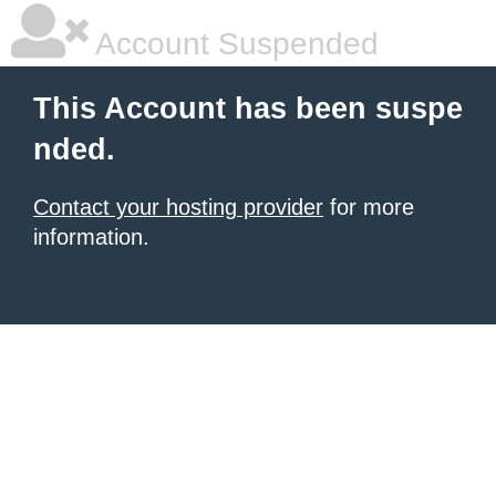
Account Suspended
This Account has been suspe
nded.
Contact your hosting provider
for more
information.