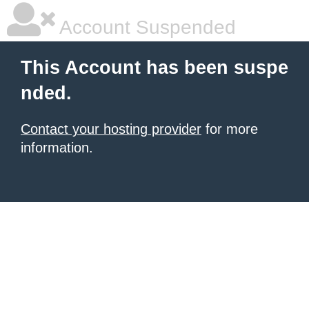
Account Suspended
This Account has been suspe
nded.
Contact your hosting provider
for more
information.