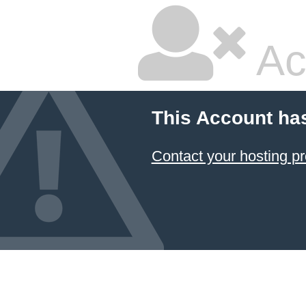
Ac
This Account ha
Contact your hosting pr