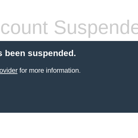
count Suspend
s been suspended.
ovider
for more information.