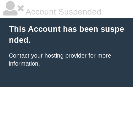
Account Suspended
This Account has been suspe
nded.
Contact your hosting provider
for more
information.