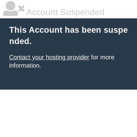
Account Suspended
This Account has been suspe
nded.
Contact your hosting provider
for more
information.