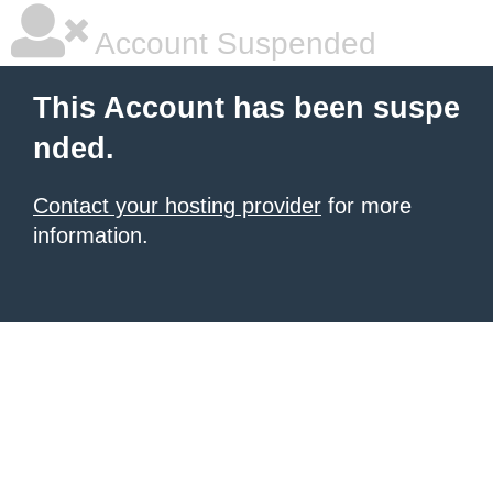
Account Suspended
This Account has been suspe
nded.
Contact your hosting provider
for more
information.