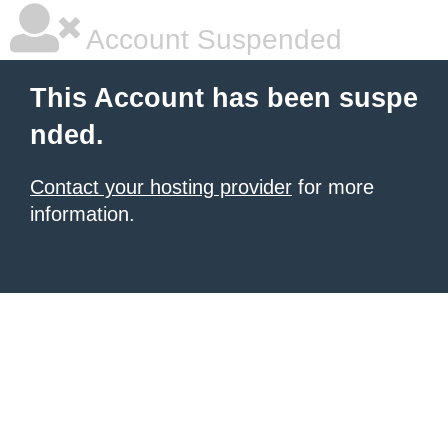
Account Suspended
This Account has been suspe
nded.
Contact your hosting provider
for more
information.