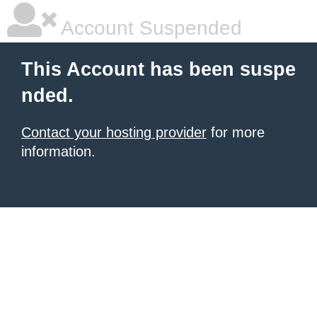
Account Suspended
This Account has been suspe
nded.
Contact your hosting provider
for more
information.