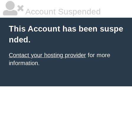
Account Suspended
This Account has been suspe
nded.
Contact your hosting provider
for more
information.