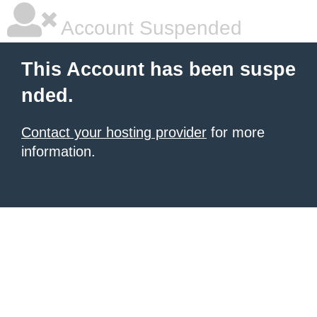
Account Suspended
This Account has been suspe
nded.
Contact your hosting provider
for more
information.