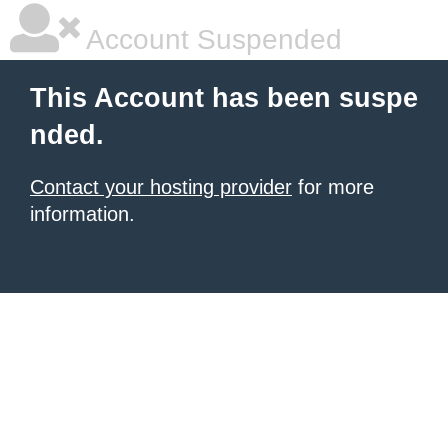
Account Suspended
This Account has been suspe
nded.
Contact your hosting provider
for more
information.