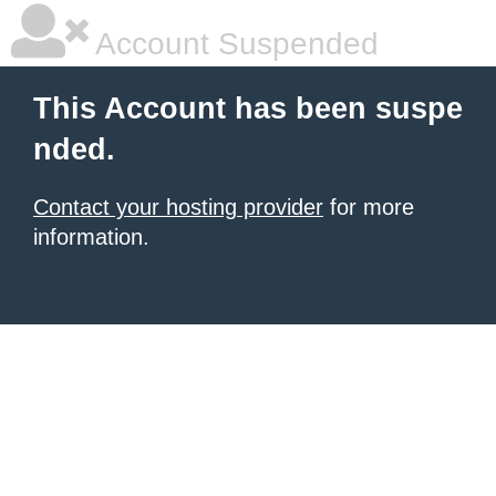
Account Suspended
This Account has been suspe
nded.
Contact your hosting provider
for more
information.