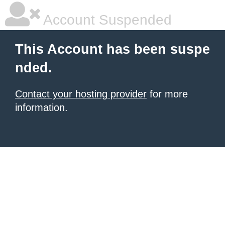
Account Suspended
This Account has been suspe
nded.
Contact your hosting provider
for more
information.