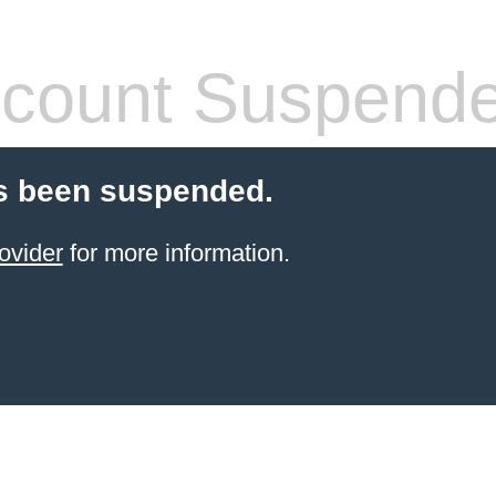
count Suspend
s been suspended.
ovider
for more information.