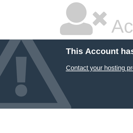
Ac
This Account ha
Contact your hosting pr