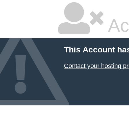
Ac
This Account ha
Contact your hosting pr