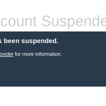
count Suspend
s been suspended.
ovider
for more information.