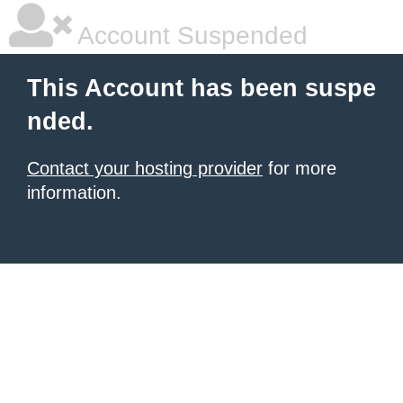
Account Suspended
This Account has been suspe
nded.
Contact your hosting provider
for more
information.