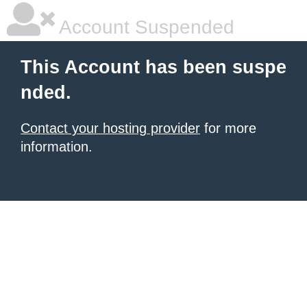
Account Suspended
This Account has been suspe
nded.
Contact your hosting provider
for more
information.