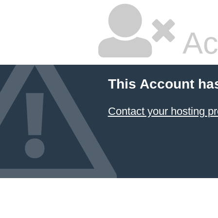
Ac
This Account ha
Contact your hosting pr