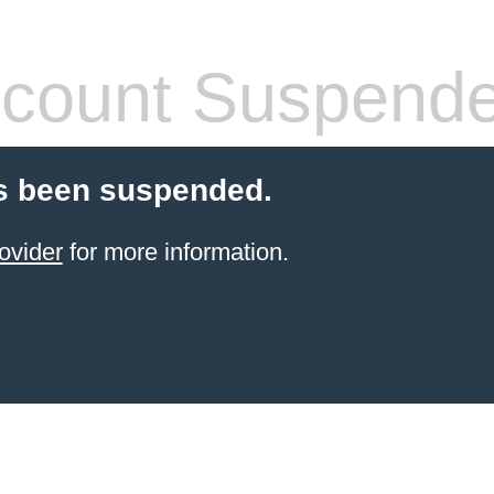
count Suspend
s been suspended.
ovider
for more information.