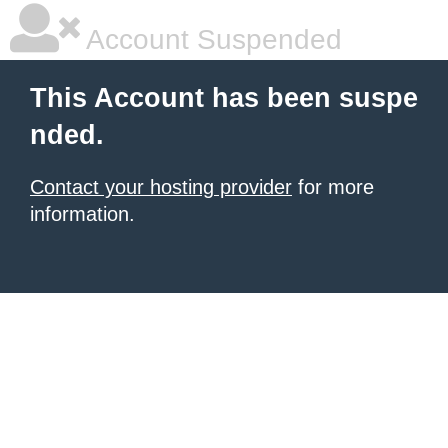
Account Suspended
This Account has been suspe
nded.
Contact your hosting provider
for more
information.