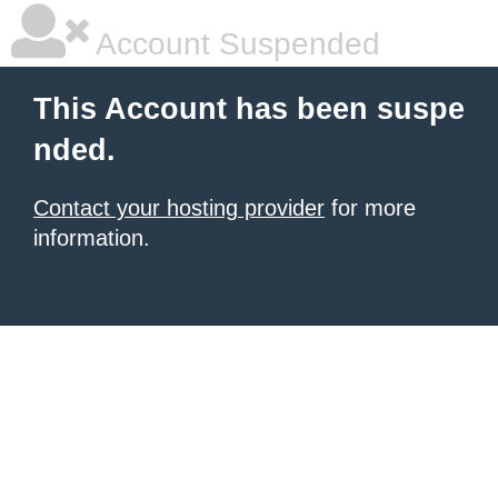
Account Suspended
This Account has been suspe
nded.
Contact your hosting provider
for more
information.