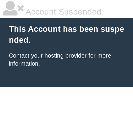
Account Suspended
This Account has been suspe
nded.
Contact your hosting provider
for more
information.