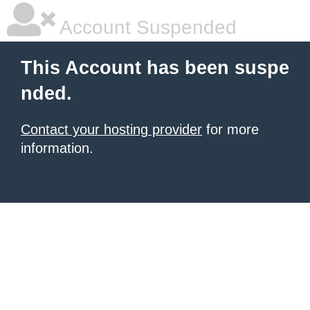
Account Suspended
This Account has been suspe
nded.
Contact your hosting provider
for more
information.