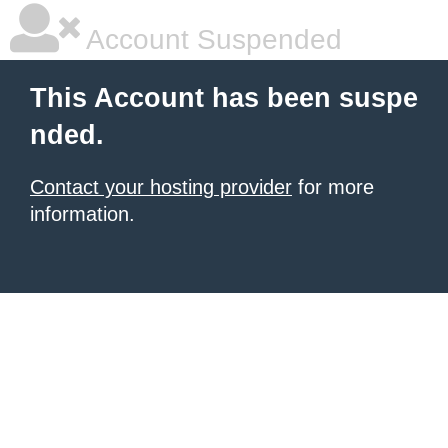
Account Suspended
This Account has been suspe
nded.
Contact your hosting provider
for more
information.