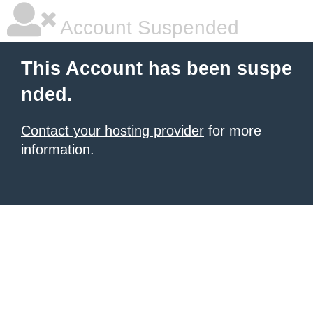
Account Suspended
This Account has been suspe
nded.
Contact your hosting provider
for more
information.