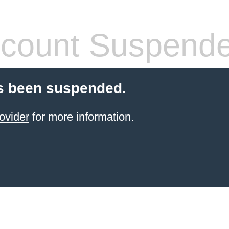
count Suspend
s been suspended.
ovider
for more information.