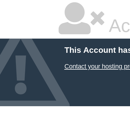
Ac
This Account ha
Contact your hosting pr