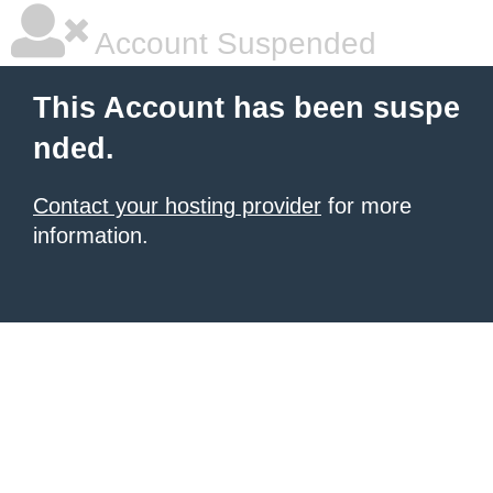
Account Suspended
This Account has been suspe
nded.
Contact your hosting provider
for more
information.